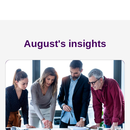
August's insights