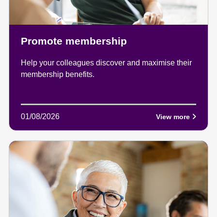
Promote membership
Help your colleagues discover and maximise their
membership benefits.
01/08/2026
View more