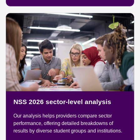
NSS 2026 sector-level analysis
Our analysis helps providers compare sector
performance, offering detailed breakdowns of
results by diverse student groups and institutions.