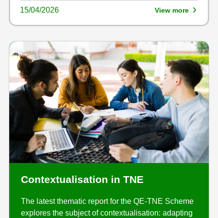
15/04/2026
View more
Contextualisation in TNE
The latest thematic report for the QE-TNE Scheme
explores the subject of contextualisation: adapting