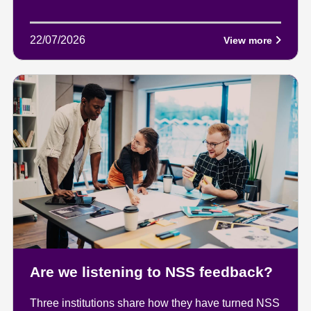
22/07/2026
View more
Are we listening to NSS feedback?
Three institutions share how they have turned NSS