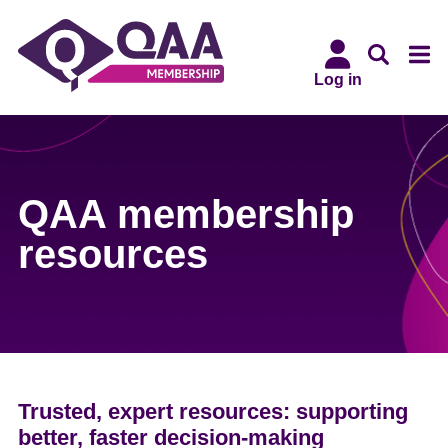
Skip
Accessibility
to
Statement
main
Log in
content
QAA membership
resources
Trusted, expert resources: supporting
better, faster decision-making