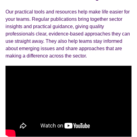
Our practical tools and resources help make life easier for
your teams. Regular publications bring together sector
insights and practical guidance, giving quality
professionals clear, evidence-based approaches they can
use straight away. They also help teams stay informed
about emerging issues and share approaches that are
making a difference across the sector.