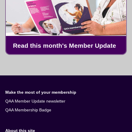
Read this month's Member Update
Make the most of your membership
QAA Member Update newsletter
QAA Membership Badge
About this site