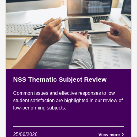
NSS Thematic Subject Review
Common issues and effective responses to low
student satisfaction are highlighted in our review of
low-performing subjects.
25/06/2026
View more