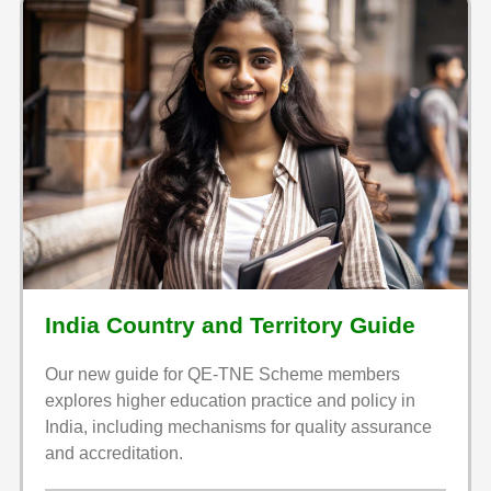
India Country and Territory Guide
Our new guide for QE-TNE Scheme members
explores higher education practice and policy in
India, including mechanisms for quality assurance
and accreditation.