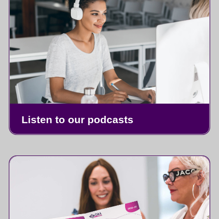
Listen to our podcasts