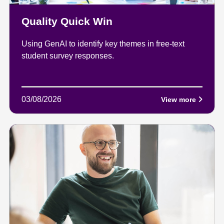
Quality Quick Win
Using GenAI to identify key themes in free-text
student survey responses.
03/08/2026
View more