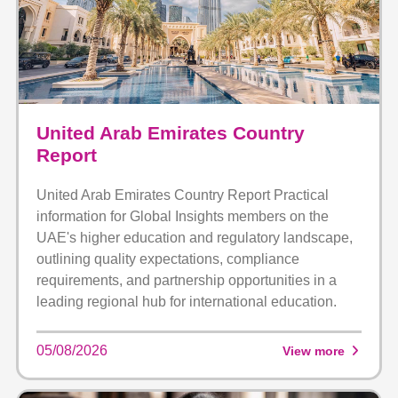
United Arab Emirates Country
Report
United Arab Emirates Country Report Practical
information for Global Insights members on the
UAE's higher education and regulatory landscape,
outlining quality expectations, compliance
requirements, and partnership opportunities in a
leading regional hub for international education.
05/08/2026
View more