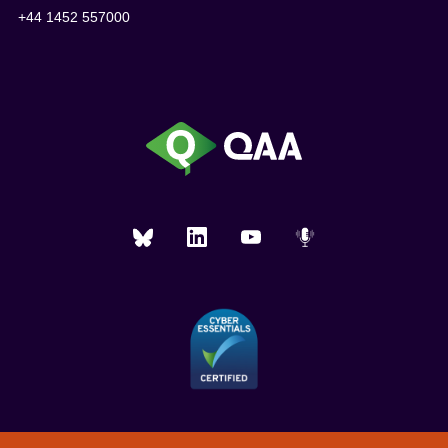
+44 1452 557000