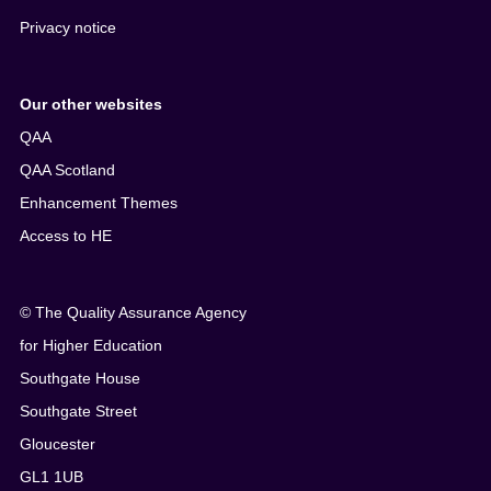
Privacy notice
Our other websites
QAA
QAA Scotland
Enhancement Themes
Access to HE
© The Quality Assurance Agency
for Higher Education
Southgate House
Southgate Street
Gloucester
GL1 1UB