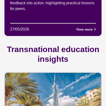
feedback into action, highlighting practical lessons
for peers.
27/05/2026
View more
Transnational education
insights