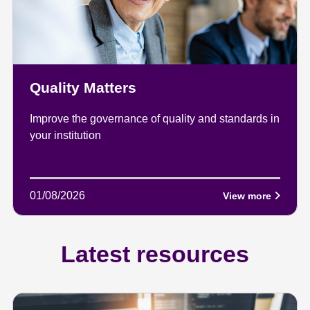
Quality Matters
Improve the governance of quality and standards in
your institution
01/08/2026
View more
Latest resources