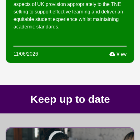
aspects of UK provision appropriately to the TNE
setting to support effective learning and deliver an
equitable student experience whilst maintaining
academic standards.
11/06/2026
View
Keep up to date