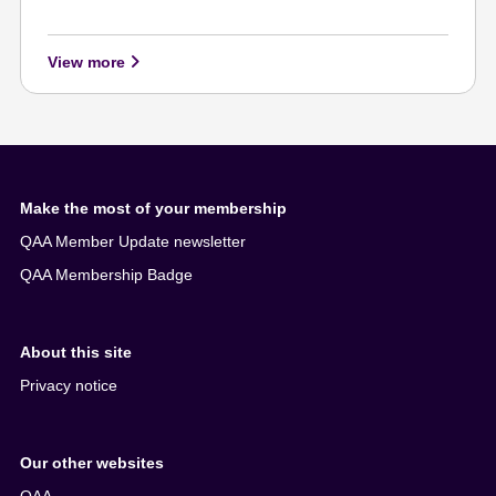
View more
Make the most of your membership
QAA Member Update newsletter
QAA Membership Badge
About this site
Privacy notice
Our other websites