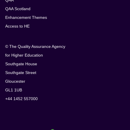
QAA
QAA Scotland
Enhancement Themes
Access to HE
© The Quality Assurance Agency
for Higher Education
Southgate House
Southgate Street
Gloucester
GL1 1UB
+44 1452 557000