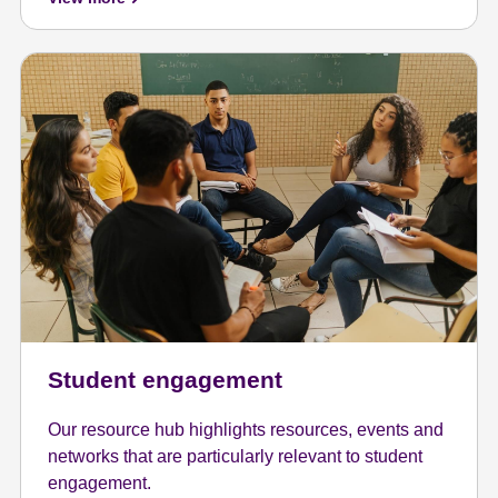
Student engagement
Our resource hub highlights resources, events and
networks that are particularly relevant to student
engagement.