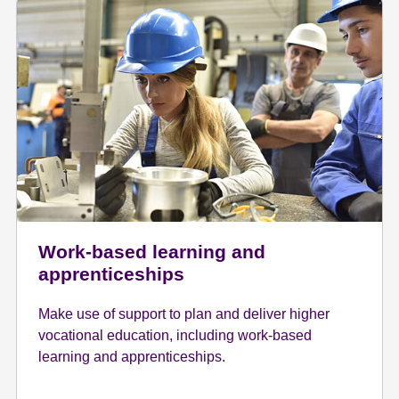
Work-based learning and
apprenticeships
Make use of support to plan and deliver higher
vocational education, including work-based
learning and apprenticeships.