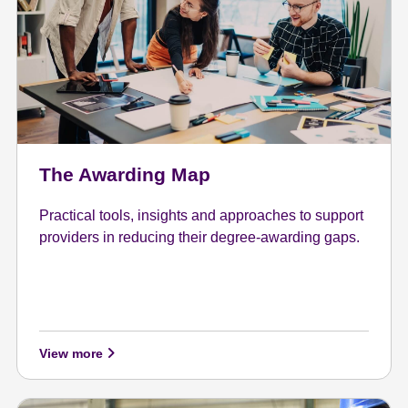
The Awarding Map
Practical tools, insights and approaches to support
providers in reducing their degree-awarding gaps.
View more