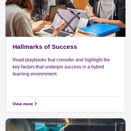
Hallmarks of Success
Read playbooks that consider and highlight the
key factors that underpin success in a hybrid
learning environment.
View more