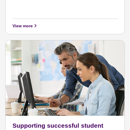
View more
Supporting successful student