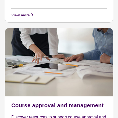
View more
Course approval and management
Discover resources to support course approval and