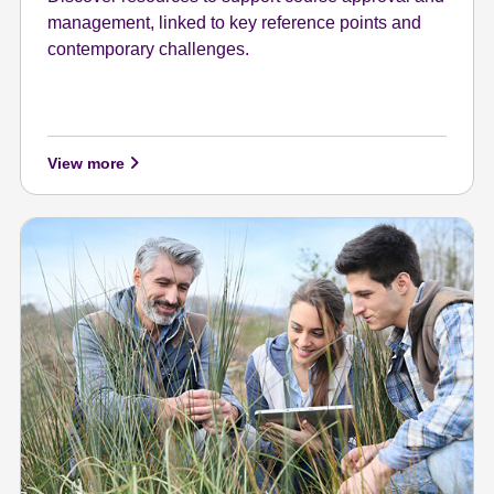
management, linked to key reference points and
contemporary challenges.
View more