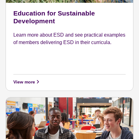
Education for Sustainable
Development
Learn more about ESD and see practical examples
of members delivering ESD in their curricula.
View more