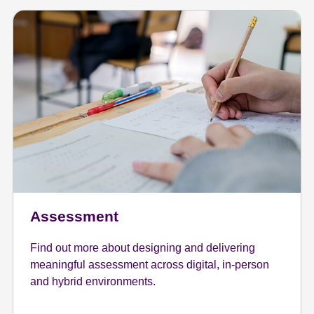
Assessment
Find out more about designing and delivering
meaningful assessment across digital, in-person
and hybrid environments.