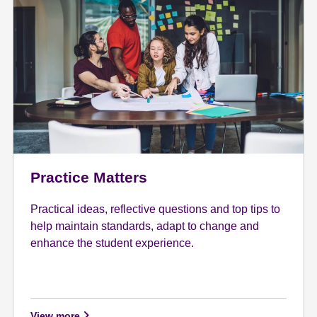
Practice Matters
Practical ideas, reflective questions and top tips to
help maintain standards, adapt to change and
enhance the student experience.
View more