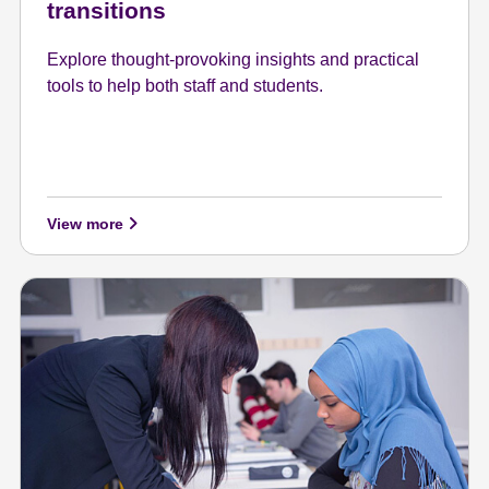
transitions
Explore thought-provoking insights and practical
tools to help both staff and students.
View more