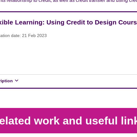
ts relationship to credit, as well as credit transfer and using cr
xible Learning: Using Credit to Design Cour
cation date: 21 Feb 2023
ription
elated work and useful lin