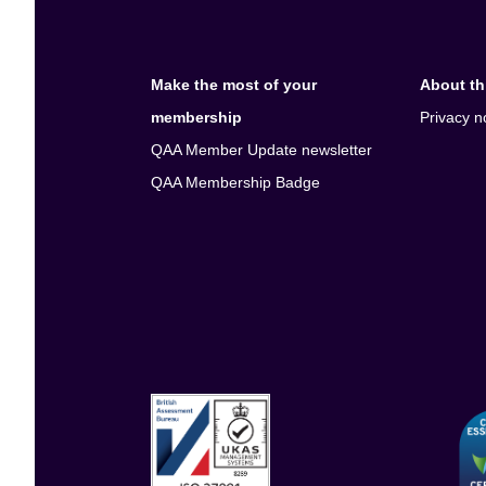
Make the most of your
About thi
membership
Privacy n
QAA Member Update newsletter
QAA Membership Badge