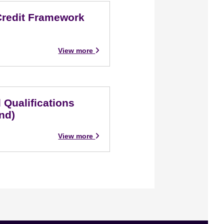
Credit Framework
View more
 Qualifications
nd)
View more