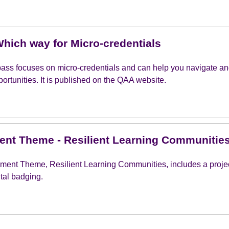
hich way for Micro-credentials
pass focuses on micro-credentials and can help you navigate an
ortunities. It is published on the QAA website.
nt Theme - Resilient Learning Communitie
ment Theme, Resilient Learning Communities, includes a project
ital badging.