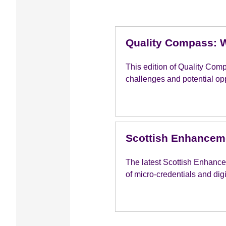
Quality Compass: W
This edition of Quality Com
challenges and potential opp
Scottish Enhanceme
The latest Scottish Enhance
of micro-credentials and dig