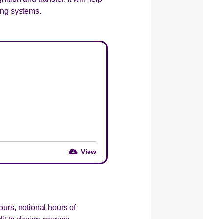
ing systems.
View
urs, notional hours of