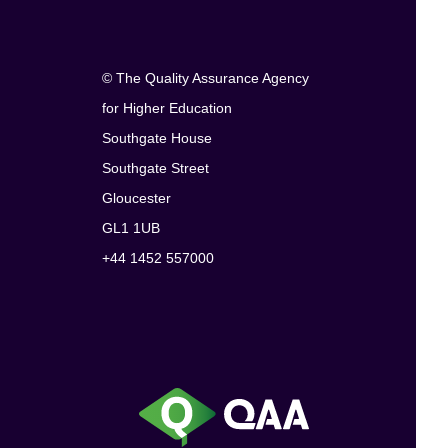
© The Quality Assurance Agency
for Higher Education
Southgate House
Southgate Street
Gloucester
GL1 1UB
+44 1452 557000