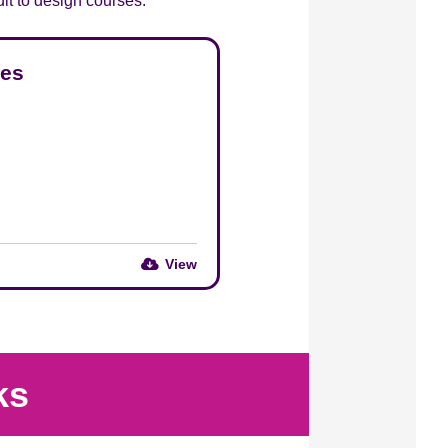
edit to design courses.
ses
View
ks