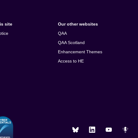
s site
Our other websites
otice
QAA
QAA Scotland
Enhancement Themes
Access to HE