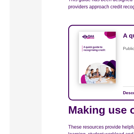
providers approach credit recog
A q
Publi
Desc
Making use o
These resources provide helpfu