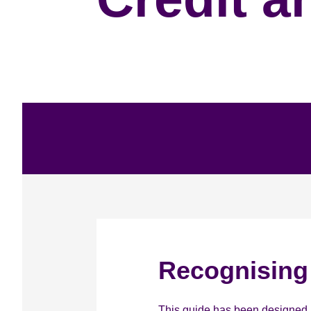
Recognising 
This guide has been designed as 