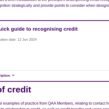
nition strategically and provide points to consider when design
uick guide to recognising credit
cation date: 12 Jun 2024
ription
f credit
l examples of practice from QAA Members, relating to contact ho