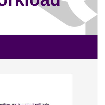
tion and transfer. It will help