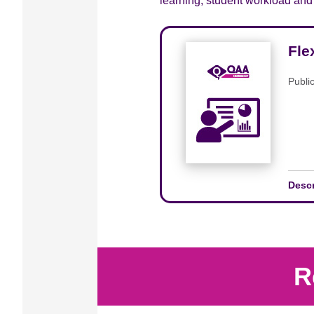
learning, student workload and i
Fle
Publi
Desc
R