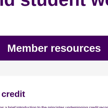
Member resources
credit
a brief introduction to the principles underpinning credit recogni