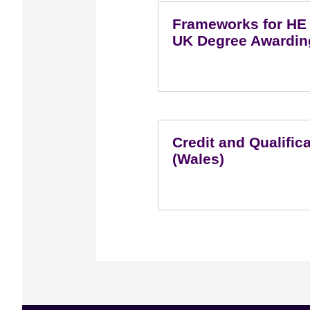
Frameworks for HE Q
UK Degree Awardin
Credit and Qualifi
(Wales)