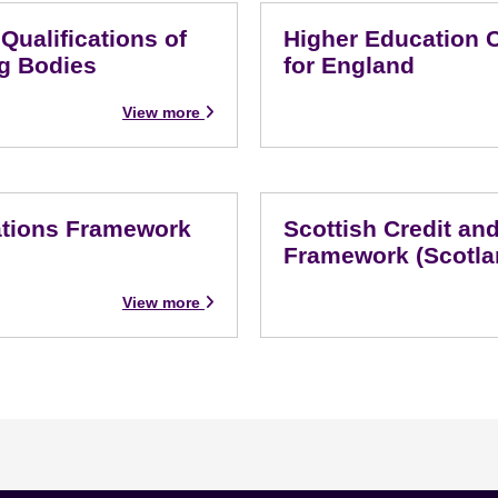
ualifications of
Higher Education 
g Bodies
for England
View more
cations Framework
Scottish Credit and
Framework (Scotla
View more