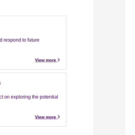
d respond to future
View more
s
 on exploring the potential
View more