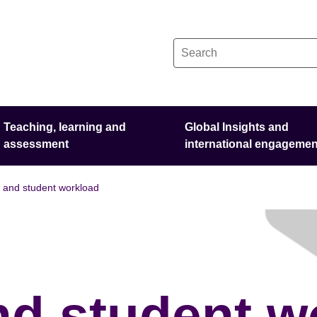
Teaching, learning and
Global Insights and
assessment
international engagemen
t and student workload
nd student w