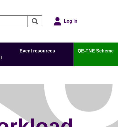
Log in
Event resources
QE-TNE Scheme
t
orkload